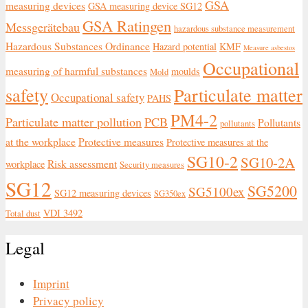
GSA
measuring devices
GSA measuring device SG12
GSA Ratingen
Messgerätebau
hazardous substance measurement
Hazardous Substances Ordinance
Hazard potential
KMF
Measure asbestos
Occupational
measuring of harmful substances
moulds
Mold
safety
Particulate matter
Occupational safety
PAHS
PM4-2
Particulate matter pollution
PCB
Pollutants
pollutants
at the workplace
Protective measures
Protective measures at the
SG10-2
SG10-2A
Risk assessment
workplace
Security measures
SG12
SG5200
SG5100ex
SG12 measuring devices
SG350ex
VDI 3492
Total dust
Legal
Imprint
Privacy policy