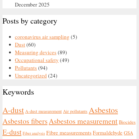
December 2025
Posts by category
coronavirus air sampling
(5)
Dust
(60)
Measuring devices
(89)
Occupational safety
(49)
Pollutants
(94)
Uncategorized
(24)
Keywords
Asbestos
A-dust
A-dust measurement
Air pollutants
Asbestos fibers
Asbestos measurement
Biocides
E-dust
Fibre measurements
Formaldehyde
GSA
Fiber analysis