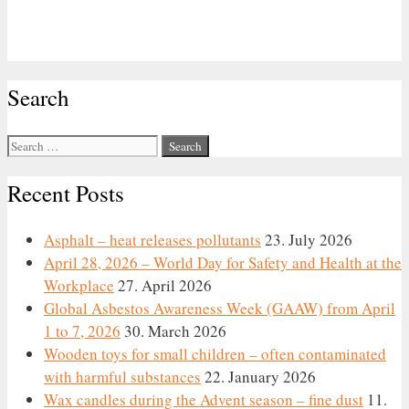
Search
Search
for:
Recent Posts
Asphalt – heat releases pollutants
23. July 2026
April 28, 2026 – World Day for Safety and Health at the
Workplace
27. April 2026
Global Asbestos Awareness Week (GAAW) from April
1 to 7, 2026
30. March 2026
Wooden toys for small children – often contaminated
with harmful substances
22. January 2026
Wax candles during the Advent season – fine dust
11.