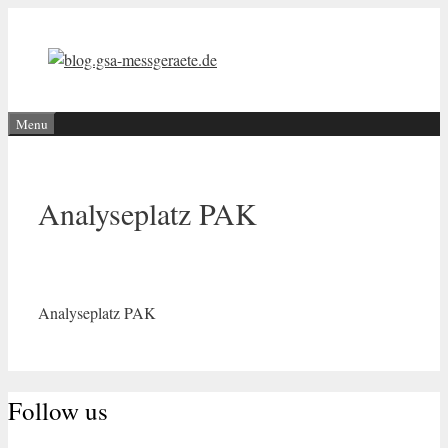
Skip
to
content
Menu
Analyseplatz PAK
Analyseplatz PAK
Follow us