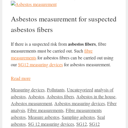
Asbestos measurement for suspected
asbestos fibers
asbestos fibers
If there is a suspected risk from
, fibre
measurements must be carried out. Such
fibre
measurements
for asbestos fibres can be carried out using
our
SG12 measuring devices
for asbestos measurement.
Read more
Categories
Tags
Measuring devices
,
Pollutants
,
Uncategorized
analysis of
asbestos
,
Asbestos
,
Asbestos fibers
,
Asbestos in the house
,
Asbestos measurement
,
Asbestos measuring devices
,
Fiber
analysis
,
Fibre measurements
,
Fibre measurements
asbestos
,
Measure asbestos
,
Sampling asbestos
,
Seal
asbestos
,
SG 12 measuring devices
,
SG12
,
SG12