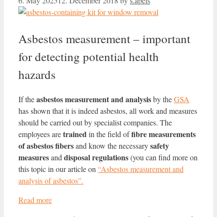
6. May 2025
12. December 2018
by
s.abels
Asbestos measurement – important
for detecting potential health
hazards
asbestos measurement and analysis
If the
by the
GSA
has shown that it is indeed asbestos, all work and measures
should be carried out by specialist companies. The
trained
fibre measurements
employees are
in the field of
of asbestos fibers
safety
and know the necessary
measures
disposal regulations
and
(you can find more on
this topic in our article on
“Asbestos measurement and
analysis of asbestos”.
Read more