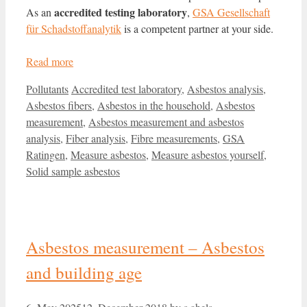
accredited testing laboratory
As an
,
GSA Gesellschaft
für Schadstoffanalytik
is a competent partner at your side.
Read more
Categories
Tags
Pollutants
Accredited test laboratory
,
Asbestos analysis
,
Asbestos fibers
,
Asbestos in the household
,
Asbestos
measurement
,
Asbestos measurement and asbestos
analysis
,
Fiber analysis
,
Fibre measurements
,
GSA
Ratingen
,
Measure asbestos
,
Measure asbestos yourself
,
Solid sample asbestos
Asbestos measurement – Asbestos
and building age