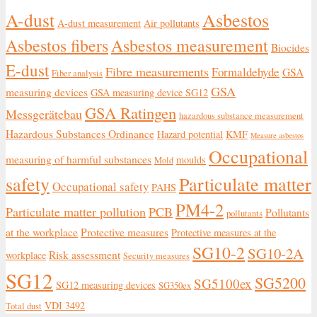
Asbestos
A-dust
A-dust measurement
Air pollutants
Asbestos fibers
Asbestos measurement
Biocides
E-dust
Fibre measurements
Formaldehyde
GSA
Fiber analysis
GSA
measuring devices
GSA measuring device SG12
GSA Ratingen
Messgerätebau
hazardous substance measurement
Hazardous Substances Ordinance
Hazard potential
KMF
Measure asbestos
Occupational
measuring of harmful substances
moulds
Mold
safety
Particulate matter
Occupational safety
PAHS
PM4-2
Particulate matter pollution
PCB
Pollutants
pollutants
at the workplace
Protective measures
Protective measures at the
SG10-2
SG10-2A
Risk assessment
workplace
Security measures
SG12
SG5200
SG5100ex
SG12 measuring devices
SG350ex
VDI 3492
Total dust