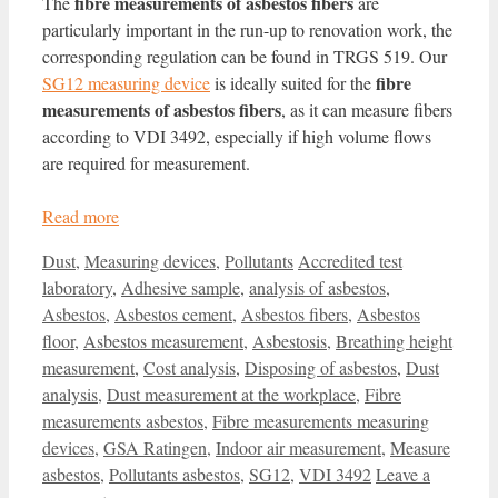
fibre measurements of asbestos fibers
The
are
particularly important in the run-up to renovation work, the
corresponding regulation can be found in TRGS 519. Our
fibre
SG12 measuring device
is ideally suited for the
measurements of asbestos fibers
, as it can measure fibers
according to VDI 3492, especially if high volume flows
are required for measurement.
Read more
Categories
Tags
Dust
,
Measuring devices
,
Pollutants
Accredited test
laboratory
,
Adhesive sample
,
analysis of asbestos
,
Asbestos
,
Asbestos cement
,
Asbestos fibers
,
Asbestos
floor
,
Asbestos measurement
,
Asbestosis
,
Breathing height
measurement
,
Cost analysis
,
Disposing of asbestos
,
Dust
analysis
,
Dust measurement at the workplace
,
Fibre
measurements asbestos
,
Fibre measurements measuring
devices
,
GSA Ratingen
,
Indoor air measurement
,
Measure
asbestos
,
Pollutants asbestos
,
SG12
,
VDI 3492
Leave a