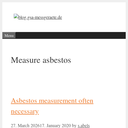
Skip
to
content
Menu
Measure asbestos
Asbestos measurement often
necessary
27. March 2026
17. January 2020
by
s.abels