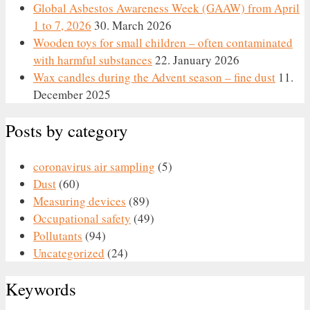
Global Asbestos Awareness Week (GAAW) from April
1 to 7, 2026
30. March 2026
Wooden toys for small children – often contaminated
with harmful substances
22. January 2026
Wax candles during the Advent season – fine dust
11.
December 2025
Posts by category
coronavirus air sampling
(5)
Dust
(60)
Measuring devices
(89)
Occupational safety
(49)
Pollutants
(94)
Uncategorized
(24)
Keywords