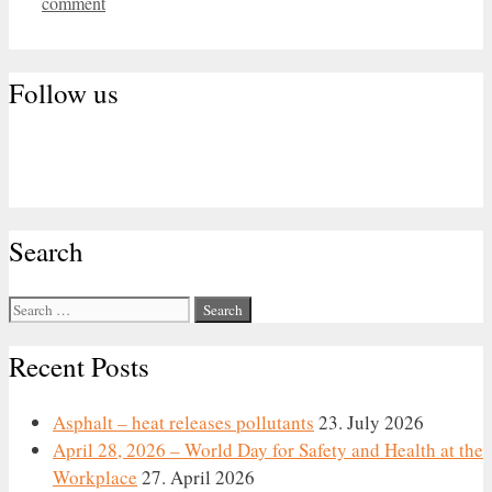
comment
Follow us
Search
Search
for:
Recent Posts
Asphalt – heat releases pollutants
23. July 2026
April 28, 2026 – World Day for Safety and Health at the
Workplace
27. April 2026