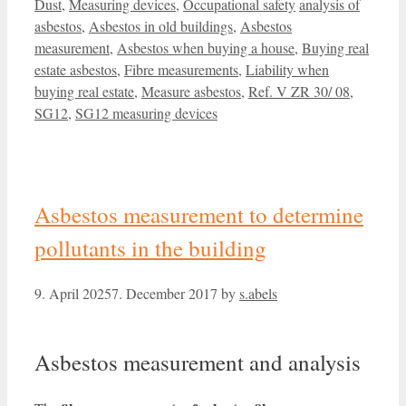
Categories
Tags
Dust
,
Measuring devices
,
Occupational safety
analysis of
asbestos
,
Asbestos in old buildings
,
Asbestos
measurement
,
Asbestos when buying a house
,
Buying real
estate asbestos
,
Fibre measurements
,
Liability when
buying real estate
,
Measure asbestos
,
Ref. V ZR 30/ 08
,
SG12
,
SG12 measuring devices
Asbestos measurement to determine
pollutants in the building
9. April 2025
7. December 2017
by
s.abels
Asbestos measurement and analysis