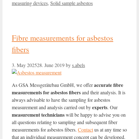
measuring devices
,
Solid sample asbestos
Fibre measurements for asbestos
fibers
3. May 2025
28. June 2019
by
s.abels
accurate fibre
As GSA Messgerätebau GmbH, we offer
measurements for asbestos fibers
and their analysis. It is
always advisable to have the sampling for asbestos
experts
measurement and analysis carried out by
. Our
measurement technicians
will be happy to advise you on
all questions relating to sampling and subsequent fiber
measurements for asbestos fibers.
Contact
us at any time so
that an individual measurement concept can be developed.