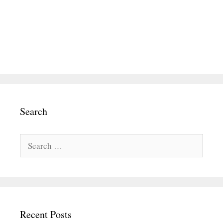
Search
Search
for:
Recent Posts