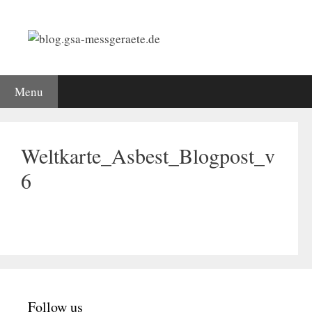
Skip
to
content
Menu
Weltkarte_Asbest_Blogpost_v
6
Follow us