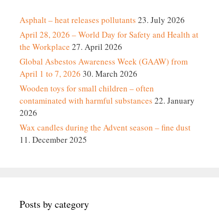
Asphalt – heat releases pollutants
23. July 2026
April 28, 2026 – World Day for Safety and Health at
the Workplace
27. April 2026
Global Asbestos Awareness Week (GAAW) from
April 1 to 7, 2026
30. March 2026
Wooden toys for small children – often
contaminated with harmful substances
22. January
2026
Wax candles during the Advent season – fine dust
11. December 2025
Posts by category