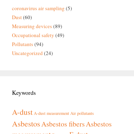
coronavirus air sampling
(5)
Dust
(60)
Measuring devices
(89)
Occupational safety
(49)
Pollutants
(94)
Uncategorized
(24)
Keywords
A-dust
A-dust measurement
Air pollutants
Asbestos
Asbestos fibers
Asbestos