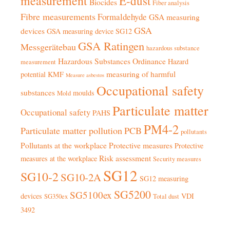
measurement
E-dust
Biocides
Fiber analysis
Fibre measurements
Formaldehyde
GSA measuring
GSA
devices
GSA measuring device SG12
GSA Ratingen
Messgerätebau
hazardous substance
Hazardous Substances Ordinance
Hazard
measurement
measuring of harmful
potential
KMF
Measure asbestos
Occupational safety
substances
moulds
Mold
Particulate matter
Occupational safety
PAHS
PM4-2
Particulate matter pollution
PCB
pollutants
Pollutants at the workplace
Protective measures
Protective
Risk assessment
measures at the workplace
Security measures
SG12
SG10-2
SG10-2A
SG12 measuring
SG5200
SG5100ex
devices
VDI
SG350ex
Total dust
3492