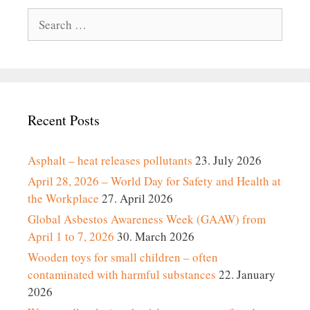
Search
for:
Recent Posts
Asphalt – heat releases pollutants
23. July 2026
April 28, 2026 – World Day for Safety and Health at
the Workplace
27. April 2026
Global Asbestos Awareness Week (GAAW) from
April 1 to 7, 2026
30. March 2026
Wooden toys for small children – often
contaminated with harmful substances
22. January
2026