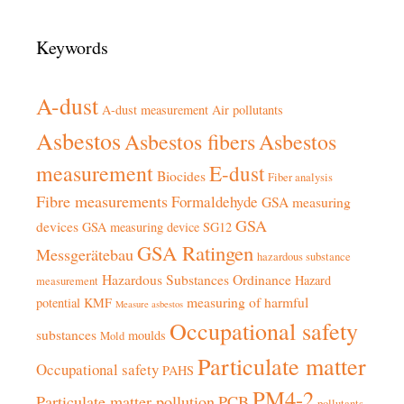
Keywords
A-dust
A-dust measurement
Air pollutants
Asbestos
Asbestos fibers
Asbestos
measurement
E-dust
Biocides
Fiber analysis
Fibre measurements
Formaldehyde
GSA measuring
GSA
devices
GSA measuring device SG12
GSA Ratingen
Messgerätebau
hazardous substance
Hazardous Substances Ordinance
Hazard
measurement
measuring of harmful
potential
KMF
Measure asbestos
Occupational safety
substances
moulds
Mold
Particulate matter
Occupational safety
PAHS
PM4-2
Particulate matter pollution
PCB
pollutants