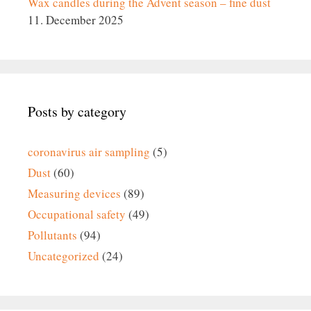
Wax candles during the Advent season – fine dust
11. December 2025
Posts by category
coronavirus air sampling
(5)
Dust
(60)
Measuring devices
(89)
Occupational safety
(49)
Pollutants
(94)
Uncategorized
(24)