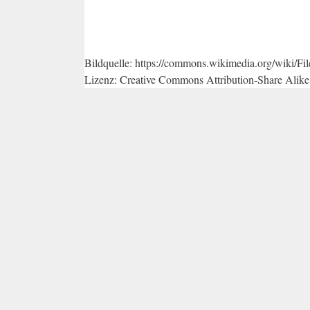
Bildquelle: https://commons.wikimedia.org/wiki/
Lizenz: Creative Commons Attribution-Share Alike 