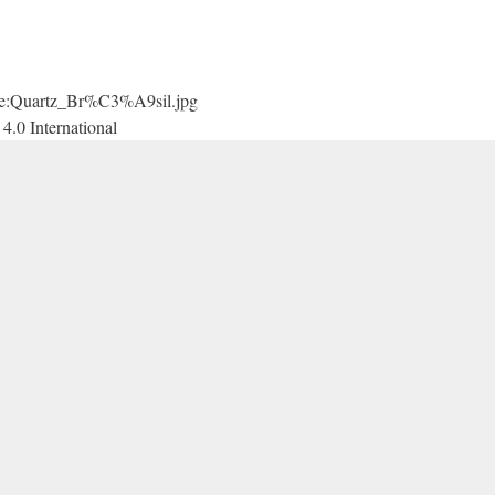
File:Quartz_Br%C3%A9sil.jpg
4.0 International