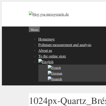
Skip
to
content
Menu
Homepage
Pollutant measurement and analysis
About us
To the online store
1024px-Quartz_Brés