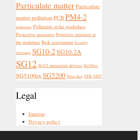
Particulate matter
Particulate
PM4-2
matter pollution
PCB
Pollutants at the workplace
pollutants
Protective measures
Protective measures at
Risk assessment
the workplace
Security
SG10-2
SG10-2A
measures
SG12
SG12 measuring devices
SG350ex
SG5200
SG5100ex
VDI 3492
Total dust
Legal
Imprint
Privacy policy