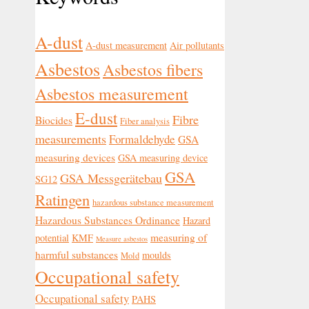
A-dust
A-dust measurement
Air pollutants
Asbestos
Asbestos fibers
Asbestos measurement
E-dust
Fibre
Biocides
Fiber analysis
measurements
Formaldehyde
GSA
measuring devices
GSA measuring device
GSA
GSA Messgerätebau
SG12
Ratingen
hazardous substance measurement
Hazardous Substances Ordinance
Hazard
measuring of
potential
KMF
Measure asbestos
harmful substances
moulds
Mold
Occupational safety
Occupational safety
PAHS