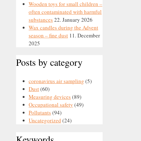
Wooden toys for small children –
often contaminated with harmful
substances
22. January 2026
Wax candles during the Advent
season – fine dust
11. December
2025
Posts by category
coronavirus air sampling
(5)
Dust
(60)
Measuring devices
(89)
Occupational safety
(49)
Pollutants
(94)
Uncategorized
(24)
Keywords