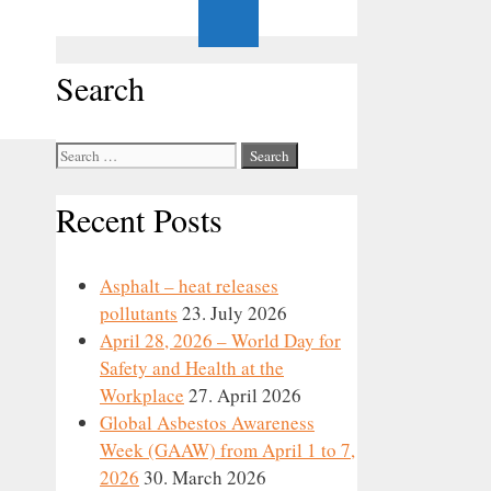
Search
Search
for:
Recent Posts
Asphalt – heat releases
pollutants
23. July 2026
April 28, 2026 – World Day for
Safety and Health at the
Workplace
27. April 2026
Global Asbestos Awareness
Week (GAAW) from April 1 to 7,
2026
30. March 2026