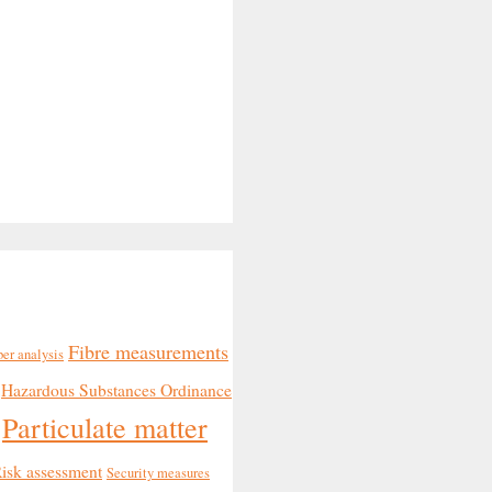
Fibre measurements
ber analysis
Hazardous Substances Ordinance
Particulate matter
isk assessment
Security measures