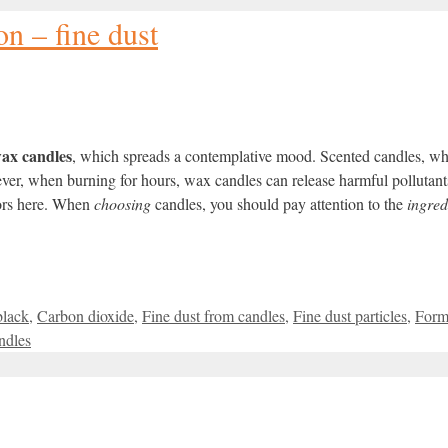
n – fine dust
ax candles
, which spreads a contemplative mood.
Scented candles
, wh
wever, when burning for hours, wax candles can release harmful
pollutant
tors here. When
choosing
candles, you should pay attention to the
ingred
black
,
Carbon dioxide
,
Fine dust from candles
,
Fine dust particles
,
Form
ndles