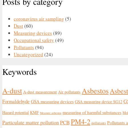
Posts by category
coronavirus air sampling
(5)
Dust
(60)
Measuring devices
(89)
Occupational safety
(49)
Pollutants
(94)
Uncategorized
(24)
Keywords
Asbestos
A-dust
Asbest
A-dust measurement
Air pollutants
G
Formaldehyde
GSA measuring devices
GSA measuring device SG12
measuring of harmful substances
Hazard potential
KMF
Mo
Measure asbestos
PM4-2
Particulate matter pollution
PCB
Pollutants 
pollutants