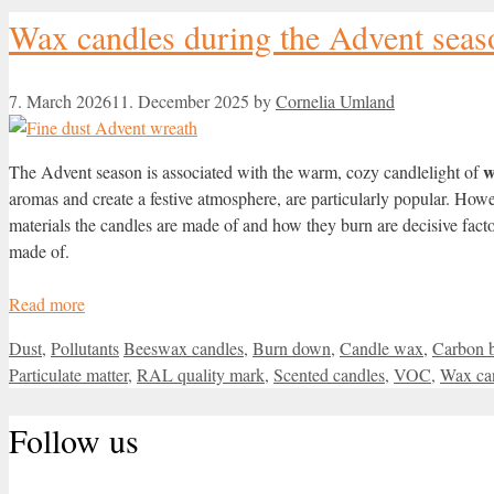
Wax candles during the Advent seaso
7. March 2026
11. December 2025
by
Cornelia Umland
w
The Advent season is associated with the warm, cozy candlelight of
aromas and create a festive atmosphere, are particularly popular. Ho
materials the candles are made of and how they burn are decisive fac
made of.
Read more
Categories
Tags
Dust
,
Pollutants
Beeswax candles
,
Burn down
,
Candle wax
,
Carbon 
Particulate matter
,
RAL quality mark
,
Scented candles
,
VOC
,
Wax ca
Follow us