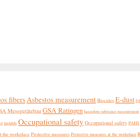
os fibers
Asbestos measurement
E-dust
Biocides
Fi
GSA Ratingen
SA Messgerätebau
hazardous substance measurement
Occupational safety
Occupational safety
moulds
PAHS
ld
at the workplace
Protective measures
R
Protective measures at the workplace