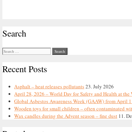
Search
Search
for:
Recent Posts
Asphalt – heat releases pollutants
23. July 2026
April 28, 2026 – World Day for Safety and Health at th
Global Asbestos Awareness Week (GAAW) from April 1 
Wooden toys for small children – often contaminated wi
Wax candles during the Advent season – fine dust
11. D