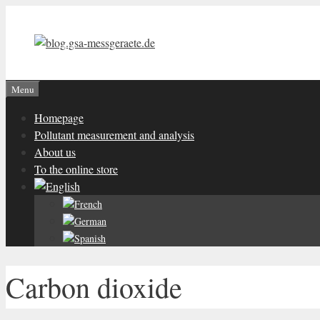
Skip
to
content
Menu
Homepage
Pollutant measurement and analysis
About us
To the online store
Carbon dioxide