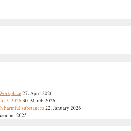
e Workplace
27. April 2026
to 7, 2026
30. March 2026
th harmful substances
22. January 2026
ecember 2025