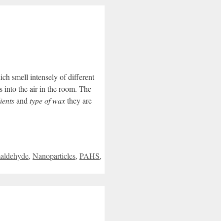
ich smell intensely of different
s into the air in the room.
The
ients
and
type of wax
they are
aldehyde
,
Nanoparticles
,
PAHS
,