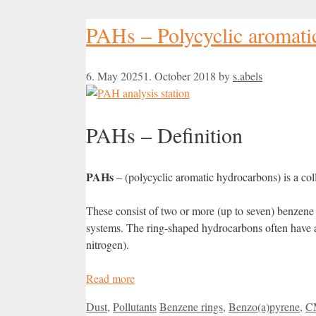
PAHs – Polycyclic aromati
6. May 2025
1. October 2018
by
s.abels
PAHs – Definition
PAHs
– (polycyclic aromatic hydrocarbons) is a coll
These consist of two or more (up to seven) benzene 
systems. The ring-shaped hydrocarbons often have ad
nitrogen).
Read more
Categories
Tags
Dust
,
Pollutants
Benzene rings
,
Benzo(a)pyrene
,
C