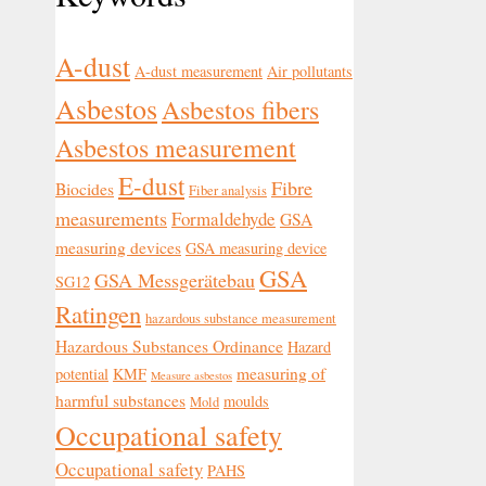
A-dust
A-dust measurement
Air pollutants
Asbestos
Asbestos fibers
Asbestos measurement
E-dust
Fibre
Biocides
Fiber analysis
measurements
Formaldehyde
GSA
measuring devices
GSA measuring device
GSA
GSA Messgerätebau
SG12
Ratingen
hazardous substance measurement
Hazardous Substances Ordinance
Hazard
measuring of
potential
KMF
Measure asbestos
harmful substances
moulds
Mold
Occupational safety
Occupational safety
PAHS