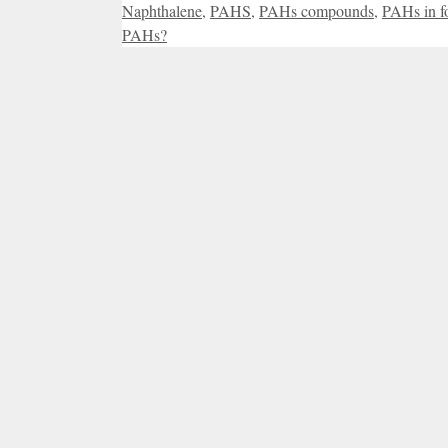
Naphthalene
,
PAHS
,
PAHs compounds
,
PAHs in f
PAHs?