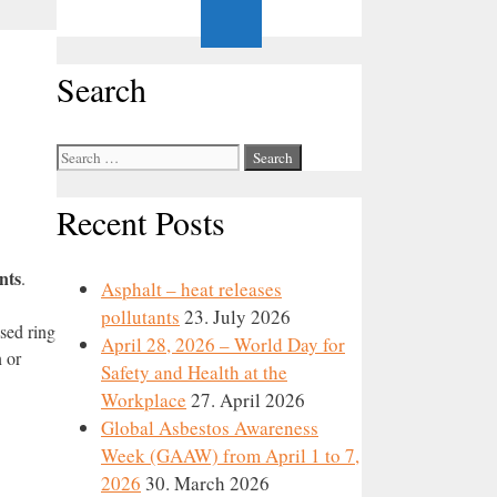
Search
Search
for:
Recent Posts
nts
.
Asphalt – heat releases
pollutants
23. July 2026
sed ring
April 28, 2026 – World Day for
 or
Safety and Health at the
Workplace
27. April 2026
Global Asbestos Awareness
Week (GAAW) from April 1 to 7,
2026
30. March 2026