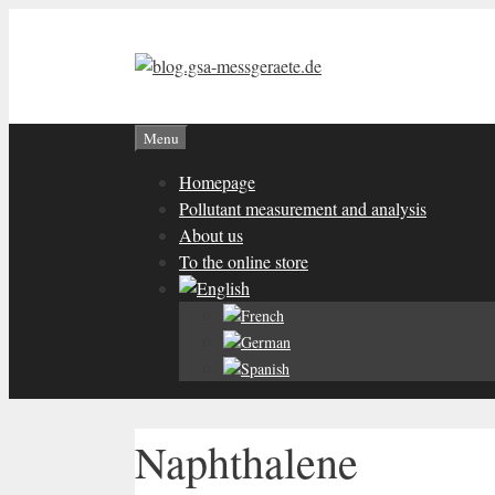
Skip
to
content
Menu
Homepage
Pollutant measurement and analysis
About us
To the online store
Naphthalene