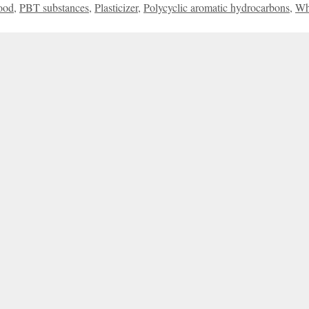
ood
,
PBT substances
,
Plasticizer
,
Polycyclic aromatic hydrocarbons
,
Wh