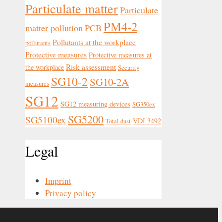
Particulate matter
Particulate
PM4-2
matter pollution
PCB
Pollutants at the workplace
pollutants
Protective measures
Protective measures at
Risk assessment
the workplace
Security
SG10-2
SG10-2A
measures
SG12
SG12 measuring devices
SG350ex
SG5200
SG5100ex
VDI 3492
Total dust
Legal
Imprint
Privacy policy