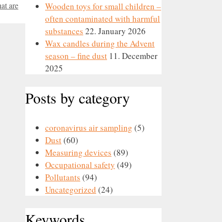
at are
Wooden toys for small children –
often contaminated with harmful
substances
22. January 2026
Wax candles during the Advent
season – fine dust
11. December
2025
Posts by category
coronavirus air sampling
(5)
Dust
(60)
Measuring devices
(89)
Occupational safety
(49)
Pollutants
(94)
Uncategorized
(24)
Keywords