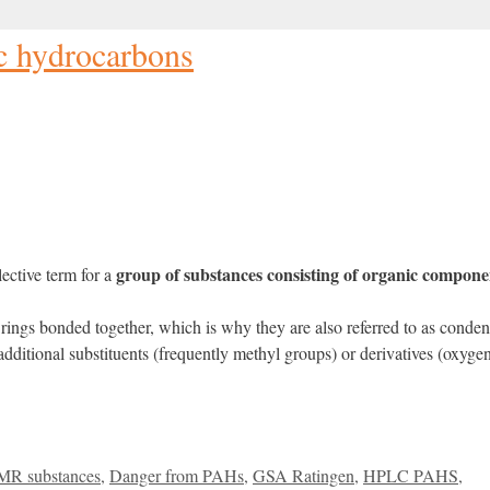
c hydrocarbons
group of substances consisting of organic compone
ective term for a
rings bonded together, which is why they are also referred to as conden
ditional substituents (frequently methyl groups) or derivatives (oxygen
MR substances
,
Danger from PAHs
,
GSA Ratingen
,
HPLC PAHS
,