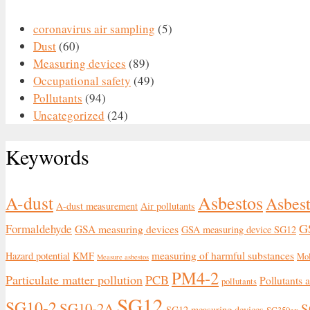
coronavirus air sampling
(5)
Dust
(60)
Measuring devices
(89)
Occupational safety
(49)
Pollutants
(94)
Uncategorized
(24)
Keywords
Asbestos
A-dust
Asbest
A-dust measurement
Air pollutants
G
Formaldehyde
GSA measuring devices
GSA measuring device SG12
measuring of harmful substances
Hazard potential
KMF
Mo
Measure asbestos
PM4-2
Particulate matter pollution
PCB
Pollutants 
pollutants
SG12
SG10-2
SG10-2A
S
SG12 measuring devices