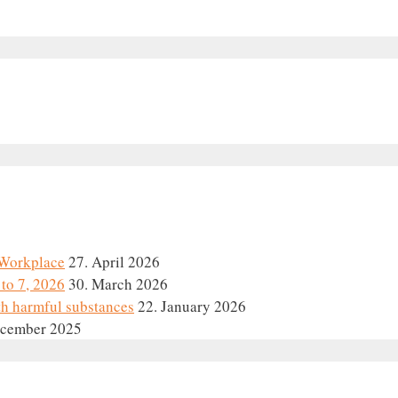
e Workplace
27. April 2026
to 7, 2026
30. March 2026
th harmful substances
22. January 2026
ecember 2025