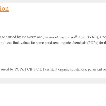
ion
amage caused by long-term and
persistent organic
pollutants (POPs)
, a 
oduces limit values for some persistent organic chemicals (POPs) for the
caused by POPs
,
PCB
,
PCT
,
Persistent organic substances
,
persistent o