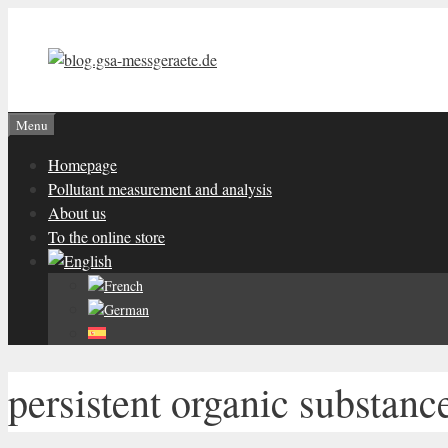
Skip
to
content
Menu
Homepage
Pollutant measurement and analysis
About us
To the online store
persistent organic substanc