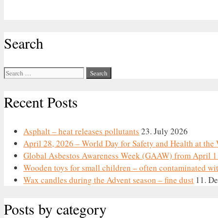
Search
Search
for:
Recent Posts
Asphalt – heat releases pollutants
23. July 2026
April 28, 2026 – World Day for Safety and Health at th
Global Asbestos Awareness Week (GAAW) from April 1 
Wooden toys for small children – often contaminated wi
Wax candles during the Advent season – fine dust
11. D
Posts by category