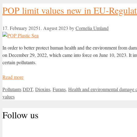
POP limit values new in EU-Regulat
17. February 2025
1. August 2023
by
Cornelia Umland
In order to better protect human health and the environment from d
on December 29, 2022, which came into force on June 10, 2023. It intr
certain pollutants.
Read more
Categories
Tags
Pollutants
DDT
,
Dioxins
,
Furans
,
Health and environmental damage 
values
Follow us