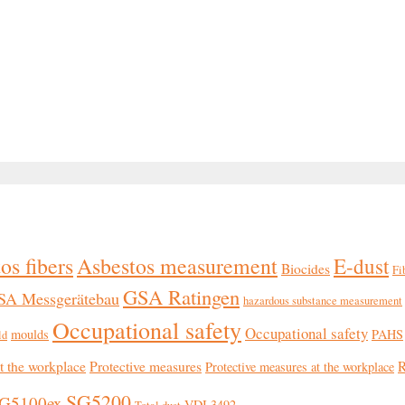
os fibers
Asbestos measurement
E-dust
Biocides
Fi
GSA Ratingen
SA Messgerätebau
hazardous substance measurement
Occupational safety
Occupational safety
moulds
PAHS
ld
at the workplace
Protective measures
R
Protective measures at the workplace
SG5200
G5100ex
VDI 3492