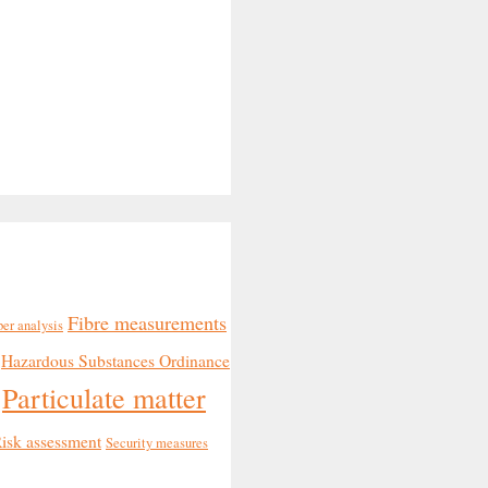
Fibre measurements
ber analysis
Hazardous Substances Ordinance
Particulate matter
isk assessment
Security measures