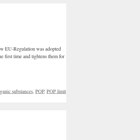
new EU-Regulation was adopted
 first time and tightens them for
rganic substances
,
POP
,
POP limit