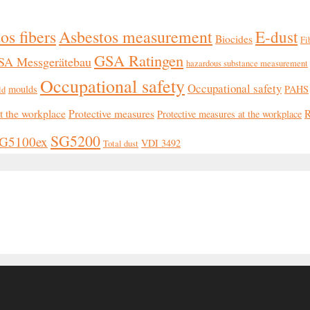
os fibers
Asbestos measurement
E-dust
Biocides
Fi
GSA Ratingen
SA Messgerätebau
hazardous substance measurement
Occupational safety
Occupational safety
moulds
PAHS
ld
at the workplace
Protective measures
R
Protective measures at the workplace
SG5200
G5100ex
VDI 3492
Total dust