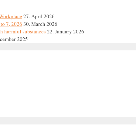
e Workplace
27. April 2026
to 7, 2026
30. March 2026
th harmful substances
22. January 2026
ecember 2025