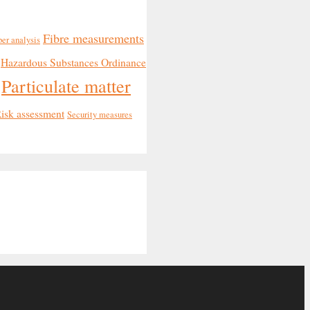
Fibre measurements
ber analysis
Hazardous Substances Ordinance
Particulate matter
isk assessment
Security measures