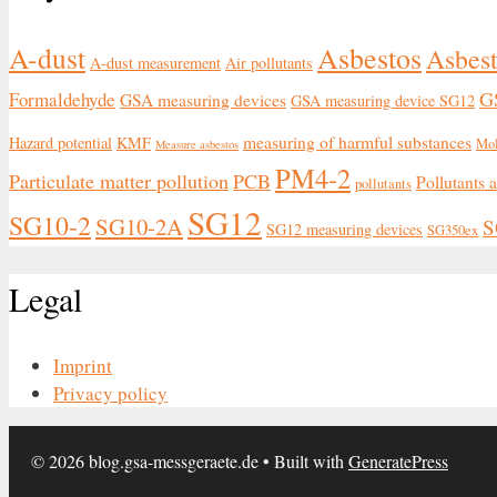
Asbestos
A-dust
Asbest
A-dust measurement
Air pollutants
G
Formaldehyde
GSA measuring devices
GSA measuring device SG12
measuring of harmful substances
Hazard potential
KMF
Mo
Measure asbestos
PM4-2
Particulate matter pollution
PCB
Pollutants 
pollutants
SG12
SG10-2
SG10-2A
S
SG12 measuring devices
SG350ex
Legal
Imprint
Privacy policy
© 2026 blog.gsa-messgeraete.de
• Built with
GeneratePress