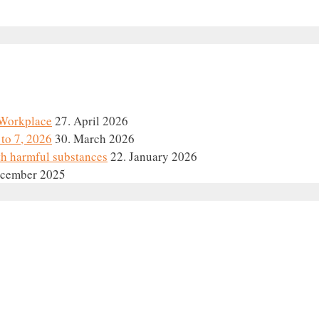
e Workplace
27. April 2026
to 7, 2026
30. March 2026
th harmful substances
22. January 2026
ecember 2025