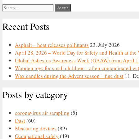
Search
for:
Recent Posts
Asphalt – heat releases pollutants
23. July 2026
April 28, 2026 – World Day for Safety and Health at th
Global Asbestos Awareness Week (GAAW) from April 1 
Wooden toys for small children – often contaminated wi
Wax candles during the Advent season – fine dust
11. D
Posts by category
coronavirus air sampling
(5)
Dust
(60)
Measuring devices
(89)
Occupational safety
(49)