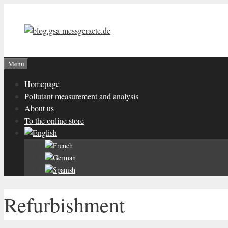
Skip
to
content
Menu
Homepage
Pollutant measurement and analysis
About us
To the online store
Refurbishment