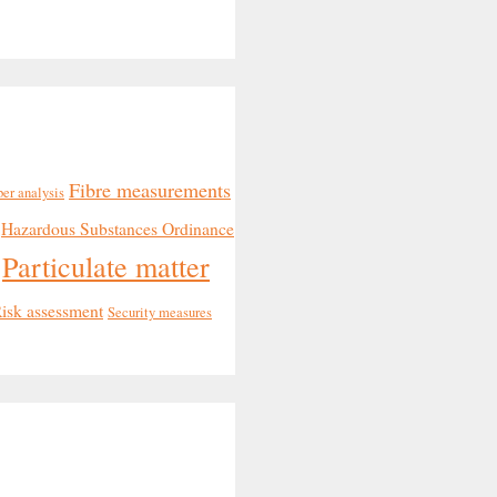
Fibre measurements
ber analysis
Hazardous Substances Ordinance
Particulate matter
isk assessment
Security measures