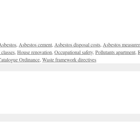
Asbestos
,
Asbestos cement
,
Asbestos disposal costs
,
Asbestos measure
 classes
,
House renovation
,
Occupational safety
,
Pollutants apartment
,
Catalogue Ordinance
,
Waste framework directives