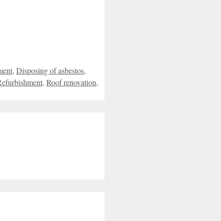
ment
,
Disposing of asbestos
,
Refurbishment
,
Roof renovation
,