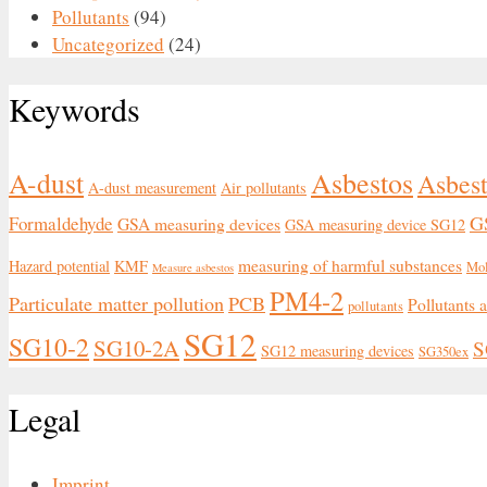
Pollutants
(94)
Uncategorized
(24)
Keywords
Asbestos
A-dust
Asbest
A-dust measurement
Air pollutants
G
Formaldehyde
GSA measuring devices
GSA measuring device SG12
measuring of harmful substances
Hazard potential
KMF
Mo
Measure asbestos
PM4-2
Particulate matter pollution
PCB
Pollutants 
pollutants
SG12
SG10-2
SG10-2A
S
SG12 measuring devices
SG350ex
Legal
Imprint