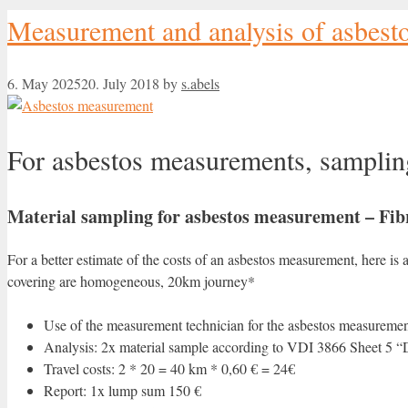
Measurement and analysis of asbest
6. May 2025
20. July 2018
by
s.abels
For asbestos measurements, samplin
Material sampling for asbestos measurement – Fibr
For a better estimate of the costs of an asbestos measurement, here is
covering are homogeneous, 20km journey*
Use of the measurement technician for the asbestos measurement
Analysis: 2x material sample according to VDI 3866 Sheet 5 “D
Travel costs: 2 * 20 = 40 km * 0,60 € = 24€
Report: 1x lump sum 150 €