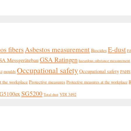
os fibers
Asbestos measurement
E-dust
Biocides
Fi
GSA Ratingen
SA Messgerätebau
hazardous substance measurement
Occupational safety
Occupational safety
moulds
PAHS
ld
at the workplace
Protective measures
R
Protective measures at the workplace
SG5200
G5100ex
VDI 3492
Total dust