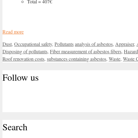
Total = 407€
Read more
Categories
Tags
Dust
,
Occupational safety
,
Pollutants
analysis of asbestos
,
Appraiser
,
Disposing of pollutants
,
Fiber measurement of asbestos fibers
,
Hazard
Roof renovation costs
,
substances containing asbestos
,
Waste
,
Waste 
Follow us
Search