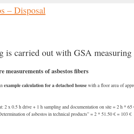
os – Disposal
g is carried out with GSA measuring 
e measurements of asbestos fibers
example calculation for a detached house
 an
with a floor area of app
: 2 x 0.5 h drive + 1 h sampling and documentation on site = 2 h * 65
etermination of asbestos in technical products” = 2 * 51.50 € = 103 €