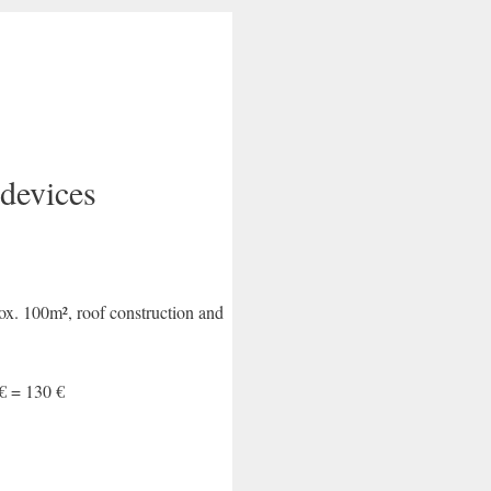
devices
rox. 100m², roof construction and
 € = 130 €